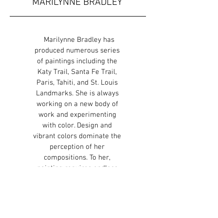
MARILYNNE BRADLEY
Marilynne Bradley has
produced numerous series
of paintings including the
Katy Trail, Santa Fe Trail,
Paris, Tahiti, and St. Louis
Landmarks. She is always
working on a new body of
work and experimenting
with color. Design and
vibrant colors dominate the
perception of her
compositions. To her,
painting requires endless
change, experimentation,
and variation both in content
and technique. Each painting
is an effort to explore the