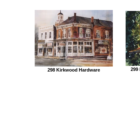
299
298 Kirkwood Hardware