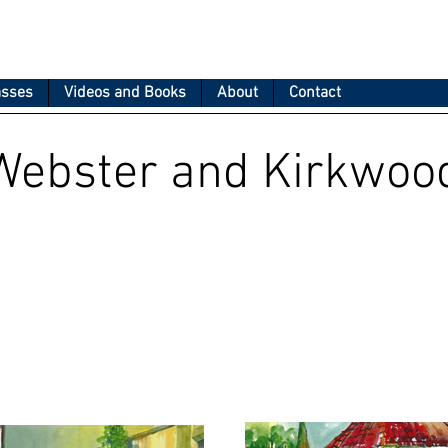
asses
Videos and Books
About
Contact
Webster and Kirkwoo