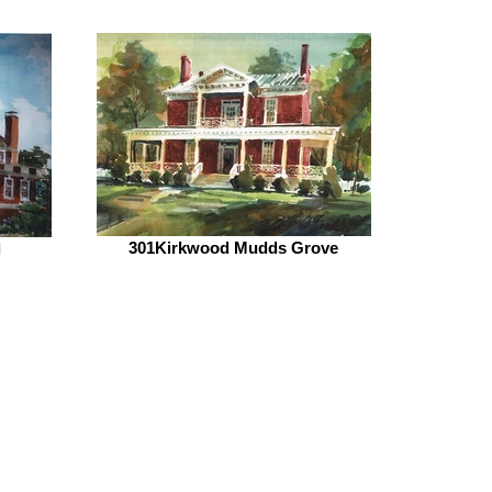
301Kirkwood Mudds Grove
l