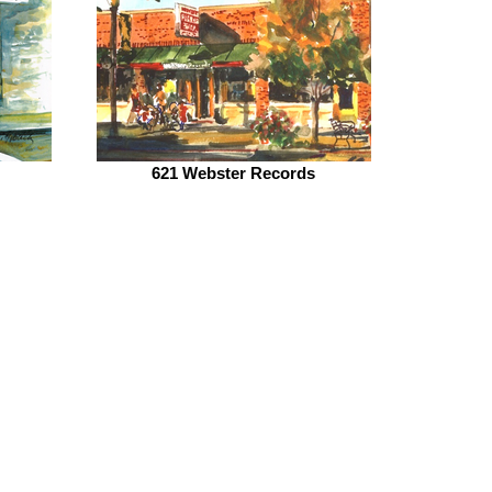
621 Webster Records