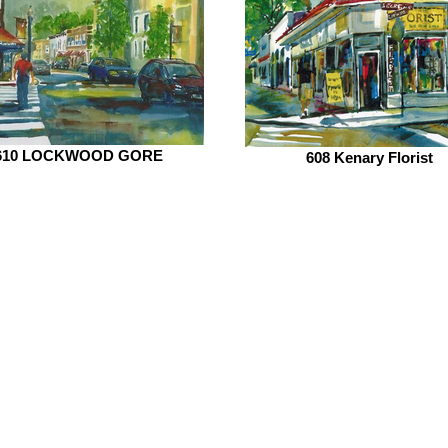
610 LOCKWOOD GORE
608 Kenary Florist