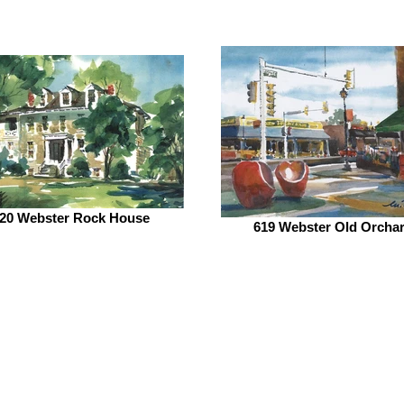
20 Webster Rock House
619 Webster Old Orcha