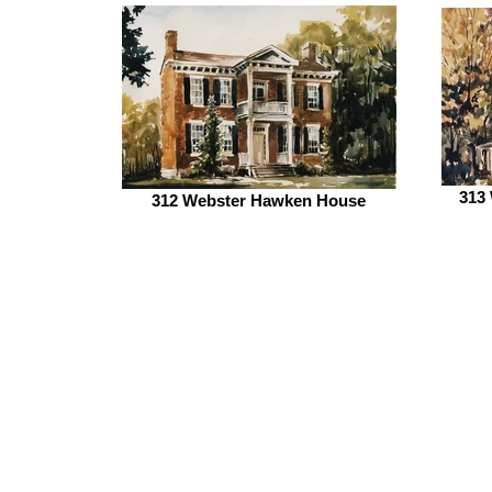
313 
312 Webster Hawken House