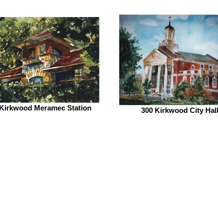
 Kirkwood Meramec Station
300 Kirkwood City Hal