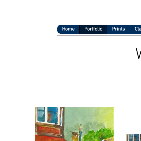
Home
Portfolio
Prints
Cl