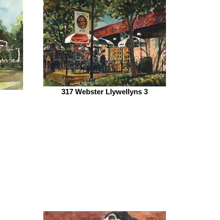
317 Webster Llywellyns 3