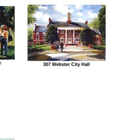
r
307 Webster City Hall