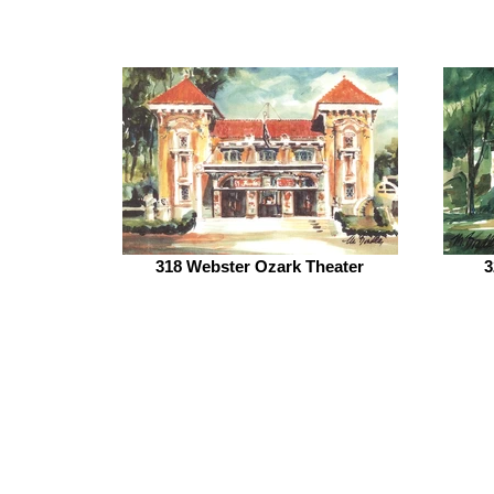
318 Webster Ozark Theater
3