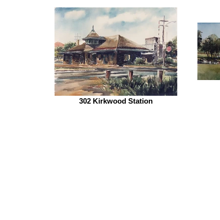
302 Kirkwood Station