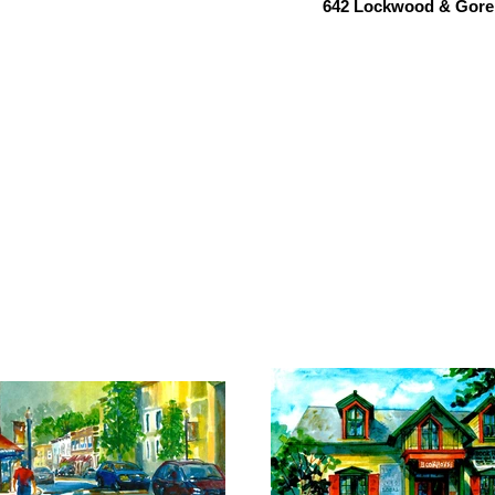
642 Lockwood & Gore