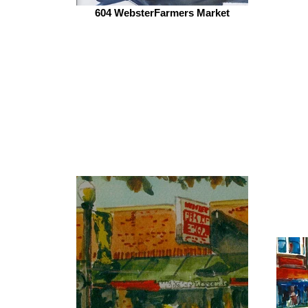
604 WebsterFarmers Market