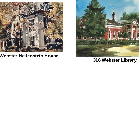
Webster Helfenstein House
316 Webster Library