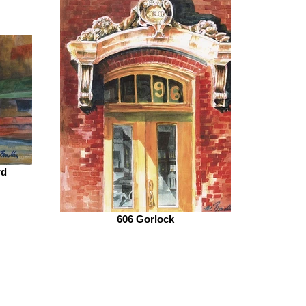
rd
606 Gorlock