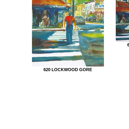
620 LOCKWOOD GORE