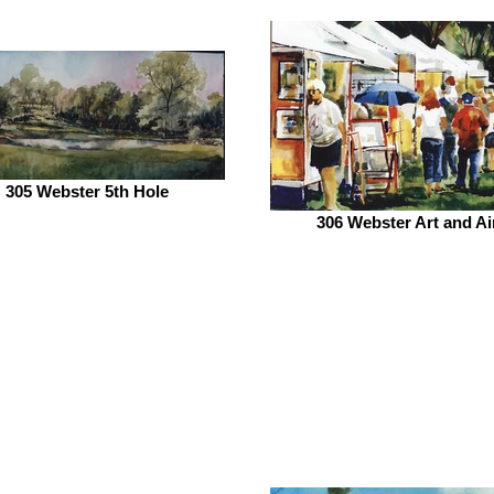
305 Webster 5th Hole
306 Webster Art and Ai