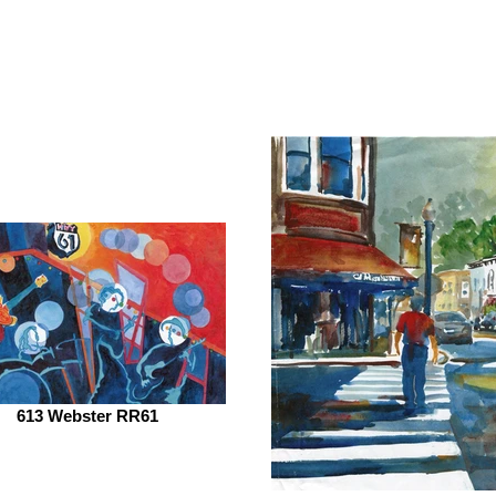
613 Webster RR61