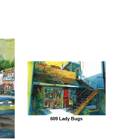
609 Lady Bugs